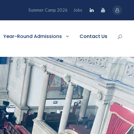
Summer Camp 2026
Jobs
Year-Round Admissions
Contact Us