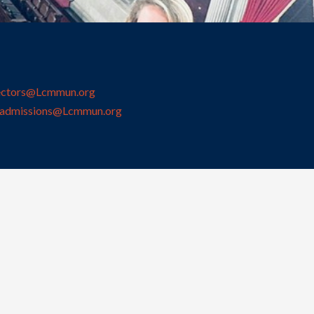
ectors@Lcmmun.org
admissions@Lcmmun.org