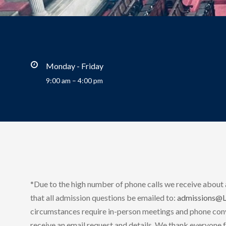
Monday - Friday
9:00 am – 4:00 pm
*Due to the high number of phone calls we receive about
that all admission questions be emailed to:
admissions@
circumstances require in-person meetings and phone conv
receive an email request and details. We thank everyone f