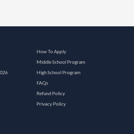
How To Apply
Middle School Program
2026
High School Program
FAQs
Refund Policy
Privacy Policy