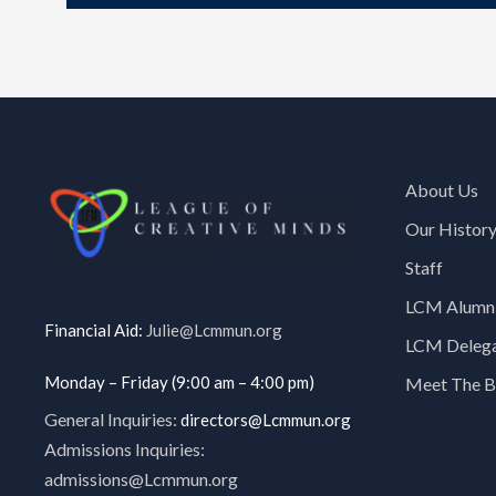
About Us
Our Histor
Staff
LCM Alumni
Financial Aid:
Julie@Lcmmun.org
LCM Delegat
Monday – Friday (9:00 am – 4:00 pm)
Meet The B
General Inquiries:
directors@Lcmmun.org
Admissions Inquiries:
admissions@Lcmmun.org