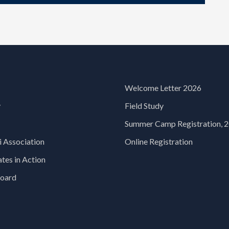
Welcome Letter 2026
y
Field Study
Summer Camp Registration, 
 Association
Online Registration
es in Action
oard