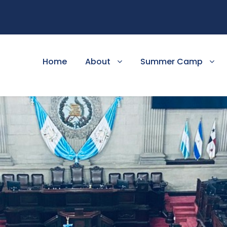
Home
About
Summer Camp