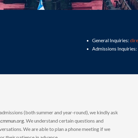
General Inquiries:
dir
Admissions Inquiries:
 admissions (both summer and year-round), we kindly ask
Lcmmun.org
. We understand certain questions and
ersations. We are able to plan a phone meeting if we
or their patience in advance.