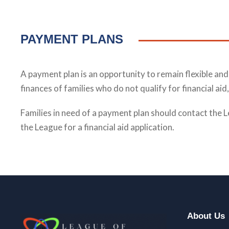
PAYMENT PLANS
A payment plan is an opportunity to remain flexible a
finances of families who do not qualify for financial a
Families in need of a payment plan should contact the L
the League for a financial aid application.
About Us