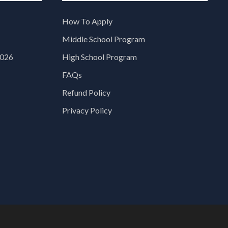
How To Apply
Middle School Program
2026
High School Program
FAQs
Refund Policy
Privacy Policy