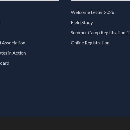
Welcome Letter 2026
y
Field Study
Summer Camp Registration, 
 Association
Online Registration
es in Action
oard