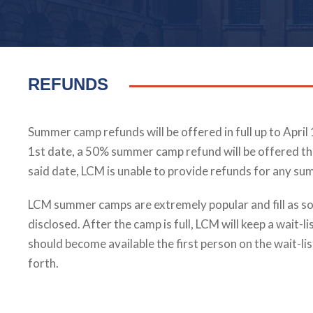
REFUNDS
Summer camp refunds will be offered in full up to April 
1st date, a 50% summer camp refund will be offered t
said date, LCM is unable to provide refunds for any s
LCM summer camps are extremely popular and fill as so
disclosed. After the camp is full, LCM will keep a wait-li
should become available the first person on the wait-lis
forth.