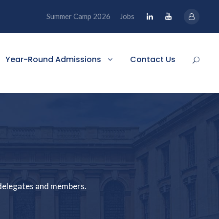
Summer Camp 2026
Jobs
Year-Round Admissions
Contact Us
e delegates and members.