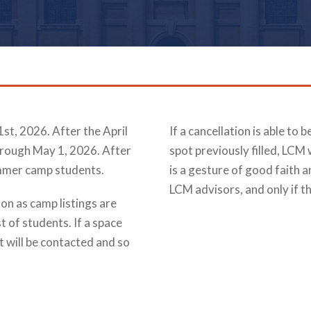
1st, 2026. After the April
If a cancellation is able to 
hrough May 1, 2026. After
spot previously filled, LCM 
ummer camp students.
is a gesture of good faith a
LCM advisors, and only if th
on as camp listings are
st of students. If a space
t will be contacted and so