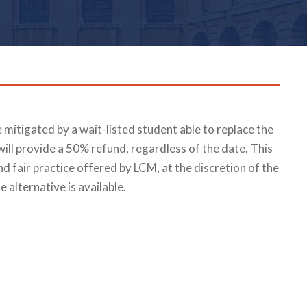
be mitigated by a wait-listed student able to replace the
will provide a 50% refund, regardless of the date. This
nd fair practice offered by LCM, at the discretion of the
e alternative is available.