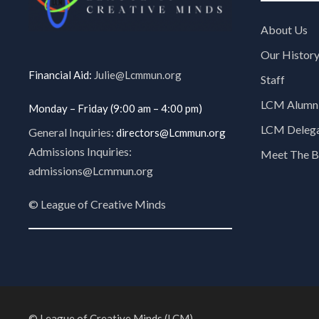
About Us
Our Histor
Financial Aid:
Julie@Lcmmun.org
Staff
LCM Alumni
Monday – Friday (9:00 am – 4:00 pm)
LCM Delegat
General Inquiries:
directors@Lcmmun.org
Admissions Inquiries:
Meet The B
admissions@Lcmmun.org
©
League of Creative Minds
© League of Creative Minds (LCM).