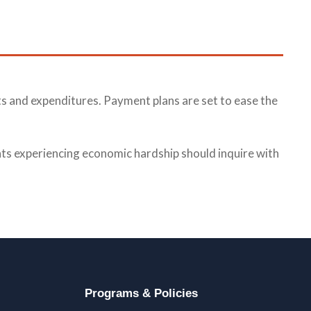
s and expenditures. Payment plans are set to ease the
ants experiencing economic hardship should inquire with
Programs & Policies