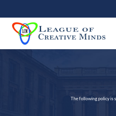
The following policy is