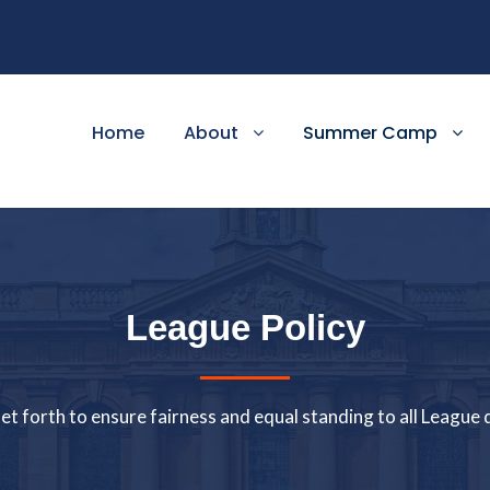
Home
About
Summer Camp
League Policy
 set forth to ensure fairness and equal standing to all Leagu