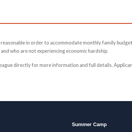
nd reasonable in order to accommodate monthly family budget
id, and who are not experiencing economic hardship.
eague directly for more information and full details. Applic
Summer Camp