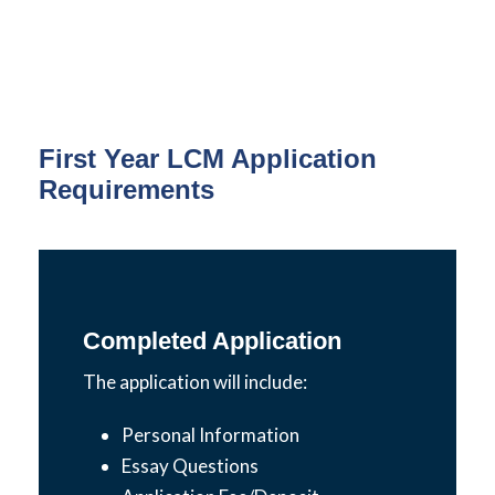
First Year LCM Application
Requirements
Completed Application
The application will include:
Personal Information
Essay Questions