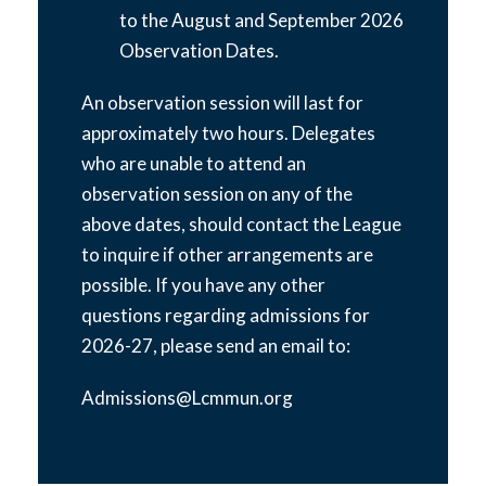
to the August and September 2026
Observation Dates.
An observation session will last for
approximately two hours. Delegates
who are unable to attend an
observation session on any of the
above dates, should contact the League
to inquire if other arrangements are
possible. If you have any other
questions regarding admissions for
2026-27, please send an email to:
Admissions@Lcmmun.org