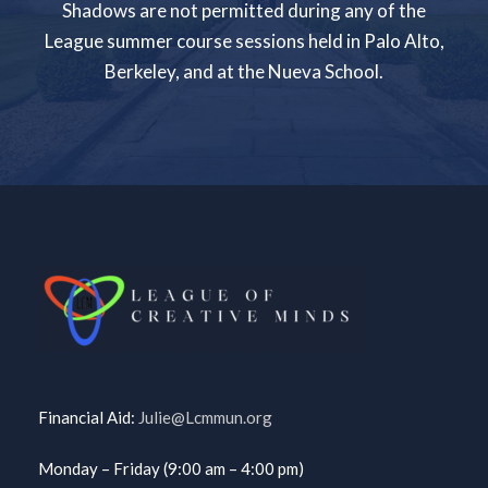
Shadows are not permitted during any of the
League summer course sessions held in Palo Alto,
Berkeley, and at the Nueva School.
Financial Aid:
Julie@Lcmmun.org
Monday – Friday (9:00 am – 4:00 pm)