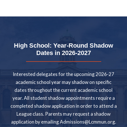
High School: Year-Round Shadow
Dates in 2026-2027
Interested delegates for the upcoming 2026-27
academic school year may shadow on specific
dates throughout the current academic school
year. All student shadow appointments require a
completed shadow application in order to attend a
League class. Parents may request a shadow
application by emailing
Admissions@Lcmmun.org
.