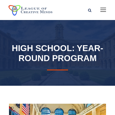
HIGH SCHOOL: YEAR-
ROUND PROGRAM