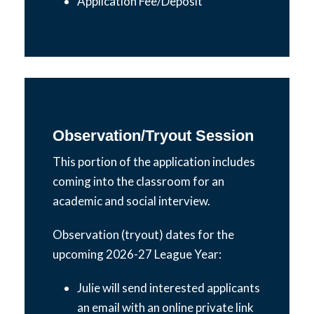
Application Fee/Deposit
Observation/Tryout Session
This portion of the application includes
coming into the classroom for an
academic and social interview.
Observation (tryout) dates for the
upcoming 2026-27 League Year:
​Julie will send interested applicants
an email with an online private link