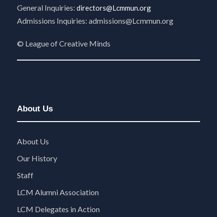
General Inquiries:
directors@Lcmmun.org
Admissions Inquiries:
admissions@Lcmmun.org
©
League of Creative Minds
About Us
About Us
Our History
Staff
LCM Alumni Association
LCM Delegates in Action