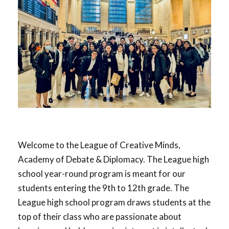
Welcome to the League of Creative Minds,
Academy of Debate & Diplomacy. The League high
school year-round program is meant for our
students entering the 9th to 12th grade. The
League high school program draws students at the
top of their class who are passionate about