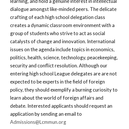
learning, and hold a genuine interest in intellectual
dialogue amongst like-minded peers. The delicate
crafting of each high school delegation class
creates a dynamic classroom environment with a
group of students who strive to act as social
catalysts of change and innovation. International
issues on the agenda include topics in economics,
politics, health, science, technology, peacekeeping,
security and conflict resolution. Although our
entering high school League delegates are are not
expected to be experts in the field of foreign
policy, they should exemplify a burning curiosity to
learn about the world of foreign affairs and
debate. Interested applicants should request an
application by sending an email to
Admissions@Lcmmun.org