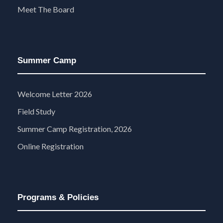
Meet The Board
Summer Camp
Welcome Letter 2026
Field Study
Summer Camp Registration, 2026
Online Registration
Programs & Policies